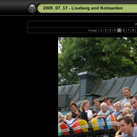
2005_07_17 - Liseberg and Kolmarden
I
Image |
1
|
2
|
3
|
4
|
5
|
6
|
7
|
8
|