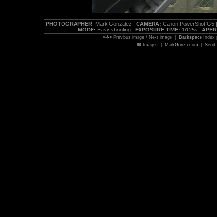
PHOTOGRAPHER:
Mark Gonzalez |
CAMERA:
Canon PowerShot G5 
MODE:
Easy shooting |
EXPOSURE TIME:
1/125s |
APER
<-/->
Previous image / Next image |
Backspace
Index 
99
Images |
MarkGonzo.com
|
Send 