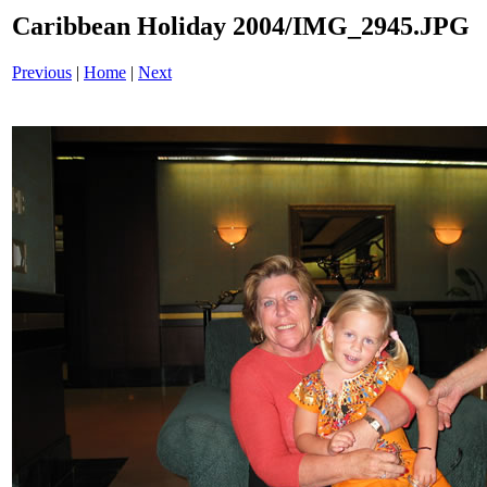
Caribbean Holiday 2004/IMG_2945.JPG
Previous
|
Home
|
Next