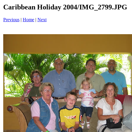
Caribbean Holiday 2004/IMG_2799.JPG
Previous
|
Home
|
Next