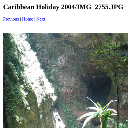
Caribbean Holiday 2004/IMG_2755.JPG
Previous
|
Home
|
Next