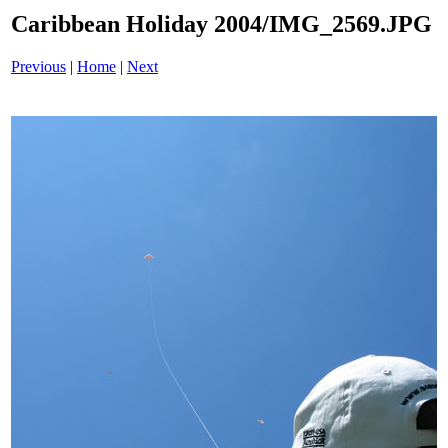
Caribbean Holiday 2004/IMG_2569.JPG
Previous
|
Home
|
Next